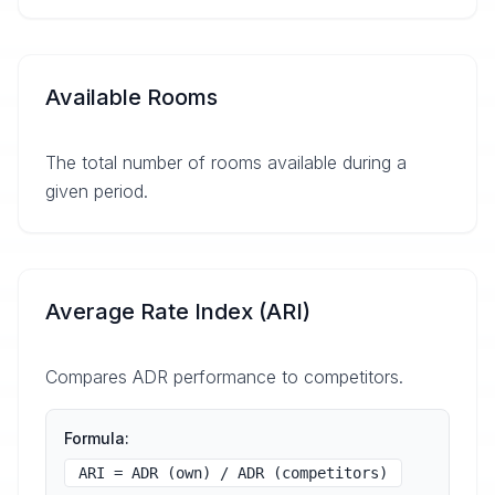
Available Rooms
The total number of rooms available during a
given period.
Average Rate Index (ARI)
Compares ADR performance to competitors.
Formula:
ARI = ADR (own) / ADR (competitors)