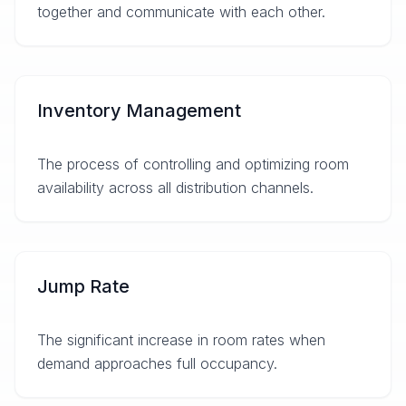
together and communicate with each other.
Inventory Management
The process of controlling and optimizing room
availability across all distribution channels.
Jump Rate
The significant increase in room rates when
demand approaches full occupancy.