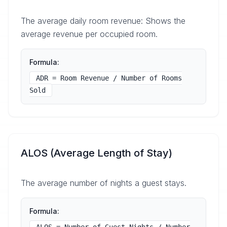
The average daily room revenue: Shows the
average revenue per occupied room.
Formula:
ADR = Room Revenue / Number of Rooms
Sold
ALOS (Average Length of Stay)
The average number of nights a guest stays.
Formula: