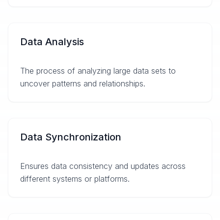
Data Analysis
The process of analyzing large data sets to
uncover patterns and relationships.
Data Synchronization
Ensures data consistency and updates across
different systems or platforms.