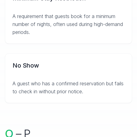
A requirement that guests book for a minimum
number of nights, often used during high-demand
periods.
No Show
A guest who has a confirmed reservation but fails
to check in without prior notice.
O
– P