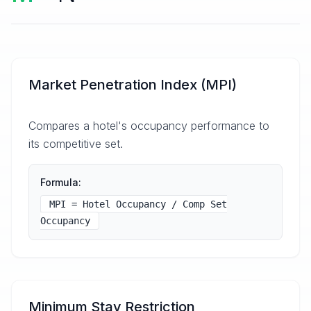
Market Penetration Index (MPI)
Compares a hotel's occupancy performance to
its competitive set.
Formula:
MPI = Hotel Occupancy / Comp Set
Occupancy
Minimum Stay Restriction