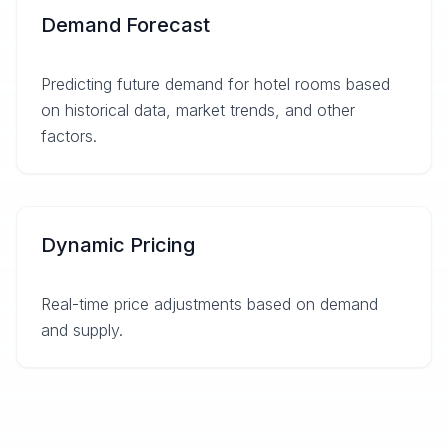
Demand Forecast
Predicting future demand for hotel rooms based
on historical data, market trends, and other
factors.
Dynamic Pricing
Real-time price adjustments based on demand
and supply.