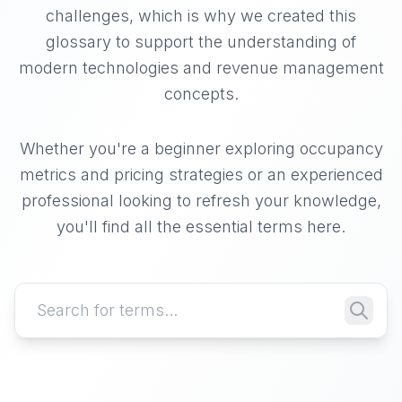
challenges, which is why we created this
glossary to support the understanding of
modern technologies and revenue management
concepts.
Whether you're a beginner exploring occupancy
metrics and pricing strategies or an experienced
professional looking to refresh your knowledge,
you'll find all the essential terms here.