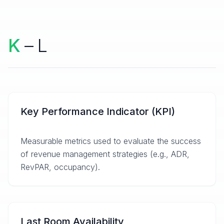
K
– L
Key Performance Indicator (KPI)
Measurable metrics used to evaluate the success
of revenue management strategies (e.g., ADR,
RevPAR, occupancy).
Last Room Availability