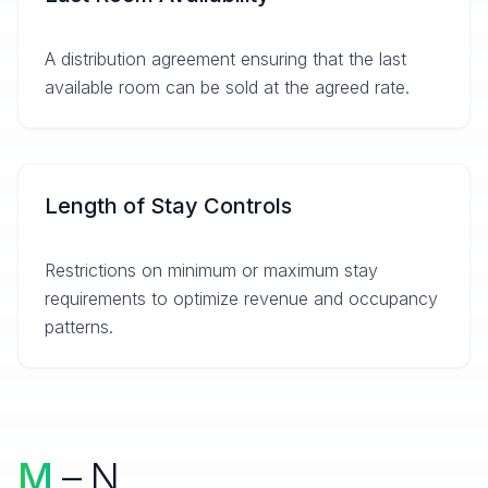
A distribution agreement ensuring that the last
available room can be sold at the agreed rate.
Length of Stay Controls
Restrictions on minimum or maximum stay
requirements to optimize revenue and occupancy
patterns.
M
– N