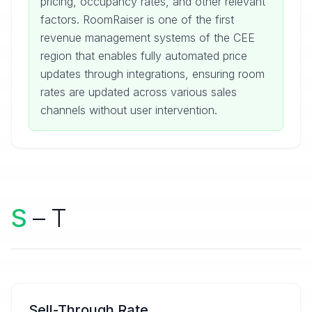
pricing, occupancy rates, and other relevant
factors. RoomRaiser is one of the first
revenue management systems of the CEE
region that enables fully automated price
updates through integrations, ensuring room
rates are updated across various sales
channels without user intervention.
S
– T
Sell-Through Rate