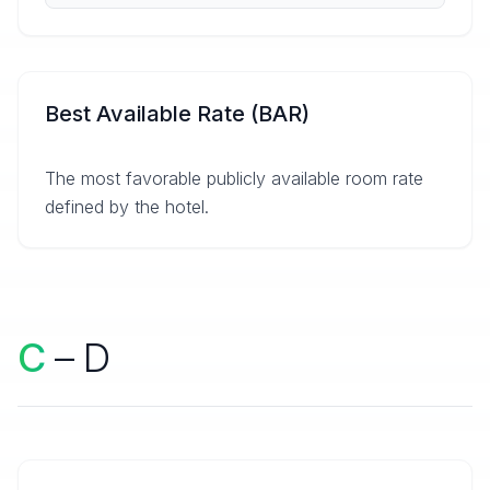
Best Available Rate (BAR)
The most favorable publicly available room rate
defined by the hotel.
C
– D