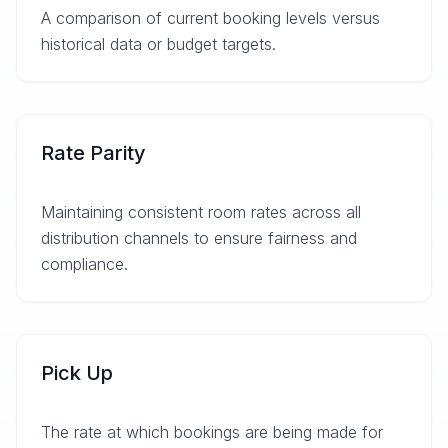
A comparison of current booking levels versus
historical data or budget targets.
Rate Parity
Maintaining consistent room rates across all
distribution channels to ensure fairness and
compliance.
Pick Up
The rate at which bookings are being made for