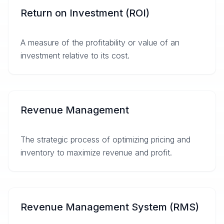
Return on Investment (ROI)
A measure of the profitability or value of an
investment relative to its cost.
Revenue Management
The strategic process of optimizing pricing and
inventory to maximize revenue and profit.
Revenue Management System (RMS)