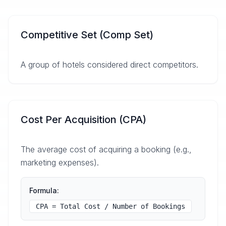
Competitive Set (Comp Set)
A group of hotels considered direct competitors.
Cost Per Acquisition (CPA)
The average cost of acquiring a booking (e.g.,
marketing expenses).
Formula:
CPA = Total Cost / Number of Bookings