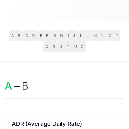
A – B
C – D
E – F
G – H
I – J
K – L
M – N
O – P
Q – R
S – T
U – Z
A
– B
ADR (Average Daily Rate)