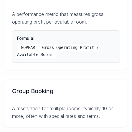
A performance metric that measures gross
operating profit per available room.
Formula:
GOPPAR = Gross Operating Profit /
Available Rooms
Group Booking
A reservation for multiple rooms, typically 10 or
more, often with special rates and terms.