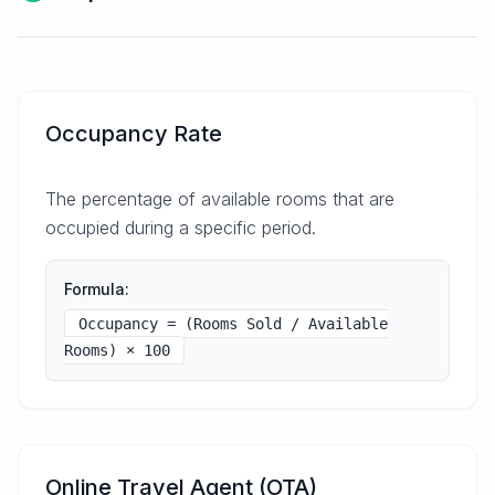
Occupancy Rate
The percentage of available rooms that are
occupied during a specific period.
Formula:
Occupancy = (Rooms Sold / Available
Rooms) × 100
Online Travel Agent (OTA)