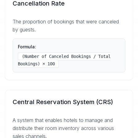
Cancellation Rate
The proportion of bookings that were canceled
by guests.
Formula:
(Number of Canceled Bookings / Total
Bookings) × 100
Central Reservation System (CRS)
A system that enables hotels to manage and
distribute their room inventory across various
sales channels.