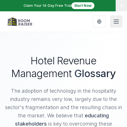
Claim Your 14-Day Free Trial
Start Now
Hotel Revenue
Management
Glossary
The adoption of technology in the hospitality
industry remains very low, largely due to the
sector's fragmentation and the resulting chaos in
the market. We believe that
educating
stakeholders
is key to overcoming these