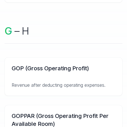
G
– H
GOP (Gross Operating Profit)
Revenue after deducting operating expenses.
GOPPAR (Gross Operating Profit Per
Available Room)