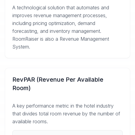
A technological solution that automates and
improves revenue management processes,
including pricing optimization, demand
forecasting, and inventory management.
RoomRaiser is also a Revenue Management
System.
RevPAR (Revenue Per Available
Room)
A key performance metric in the hotel industry
that divides total room revenue by the number of
available rooms.