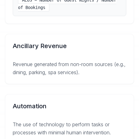
ALOS = Number of Guest Nights / Number
of Bookings
Ancillary Revenue
Revenue generated from non-room sources (e.g.,
dining, parking, spa services).
Automation
The use of technology to perform tasks or
processes with minimal human intervention.