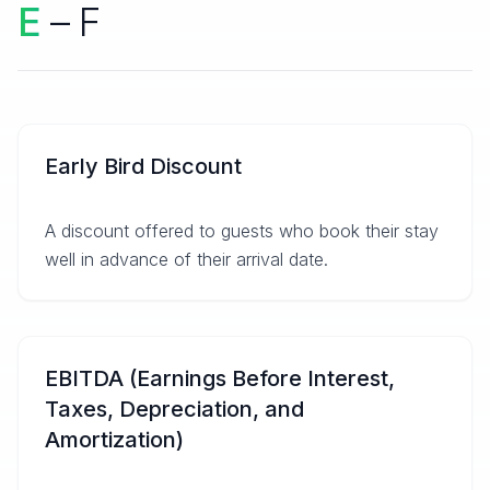
E
– F
Early Bird Discount
A discount offered to guests who book their stay
well in advance of their arrival date.
EBITDA (Earnings Before Interest,
Taxes, Depreciation, and
Amortization)