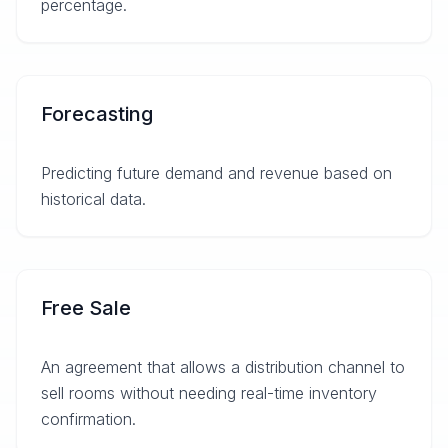
percentage.
Forecasting
Predicting future demand and revenue based on
historical data.
Free Sale
An agreement that allows a distribution channel to
sell rooms without needing real-time inventory
confirmation.