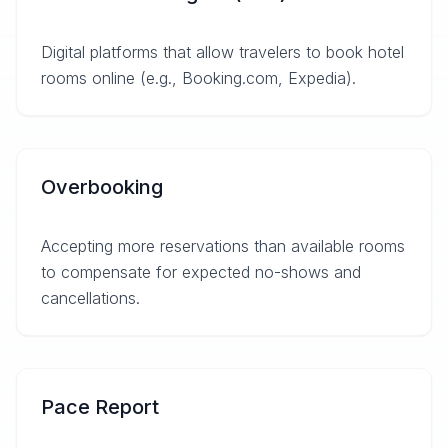
Digital platforms that allow travelers to book hotel
rooms online (e.g., Booking.com, Expedia).
Overbooking
Accepting more reservations than available rooms
to compensate for expected no-shows and
cancellations.
Pace Report