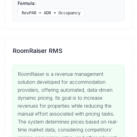
Formula:
RevPAR = ADR × Occupancy
RoomRaiser RMS
RoomRaiser is a revenue management
solution developed for accommodation
providers, offering automated, data-driven
dynamic pricing. Its goal is to increase
revenues for properties while reducing the
manual effort associated with pricing tasks.
The system determines prices based on real-
time market data, considering competitors'