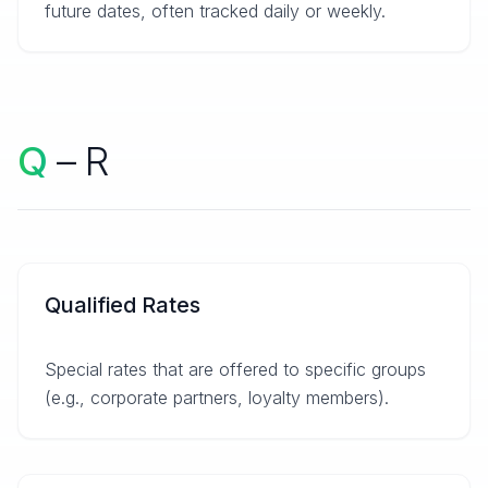
future dates, often tracked daily or weekly.
Q
– R
Qualified Rates
Special rates that are offered to specific groups
(e.g., corporate partners, loyalty members).