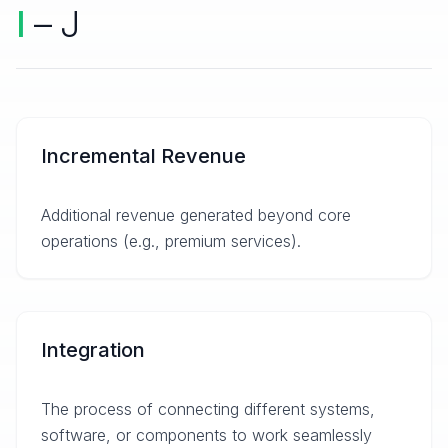
I
– J
Incremental Revenue
Additional revenue generated beyond core
operations (e.g., premium services).
Integration
The process of connecting different systems,
software, or components to work seamlessly