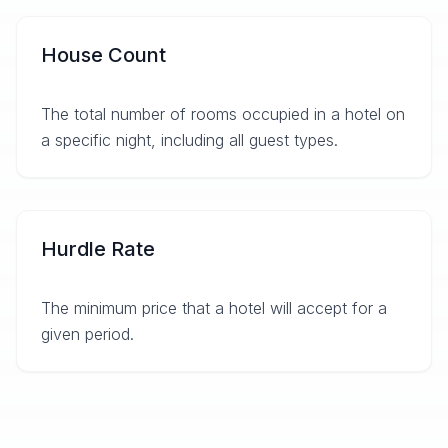
House Count
The total number of rooms occupied in a hotel on
a specific night, including all guest types.
Hurdle Rate
The minimum price that a hotel will accept for a
given period.