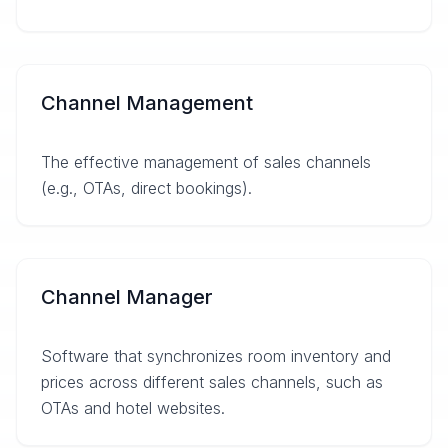
Channel Management
The effective management of sales channels
(e.g., OTAs, direct bookings).
Channel Manager
Software that synchronizes room inventory and
prices across different sales channels, such as
OTAs and hotel websites.