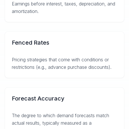
Earnings before interest, taxes, depreciation, and
amortization.
Fenced Rates
Pricing strategies that come with conditions or
restrictions (e.g., advance purchase discounts).
Forecast Accuracy
The degree to which demand forecasts match
actual results, typically measured as a