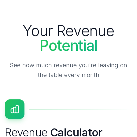
Your Revenue
Potential
See how much revenue you're leaving on
the table every month
Revenue
Calculator