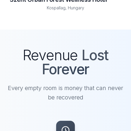
Kospallag, Hungary
Revenue
Lost
Forever
Every empty room is money that can never
be recovered