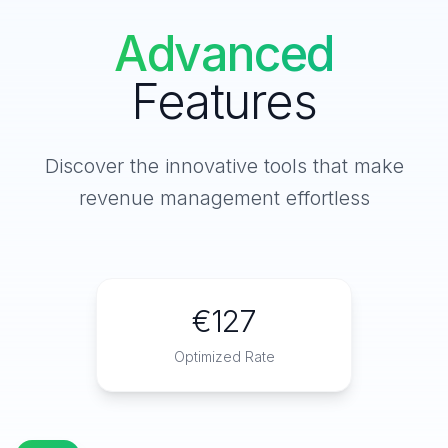
Advanced
Features
Discover the innovative tools that make
revenue management effortless
€127
Optimized Rate