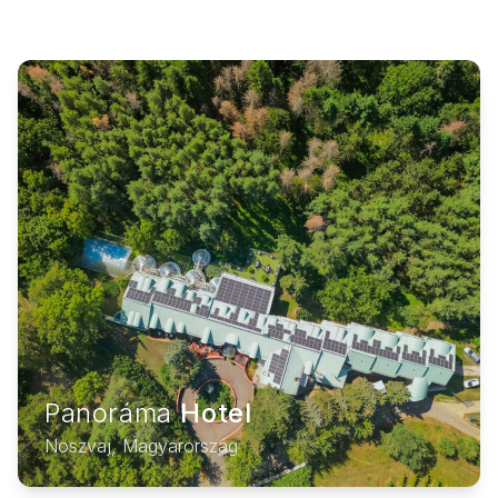
Panoráma
Hotel
Noszvaj, Magyarország