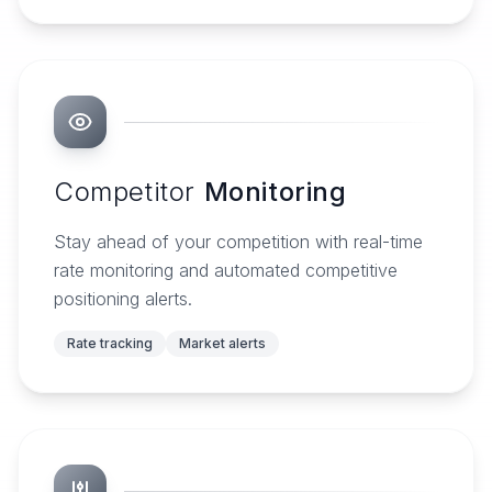
Competitor
Monitoring
Stay ahead of your competition with real-time
rate monitoring and automated competitive
positioning alerts.
Rate tracking
Market alerts