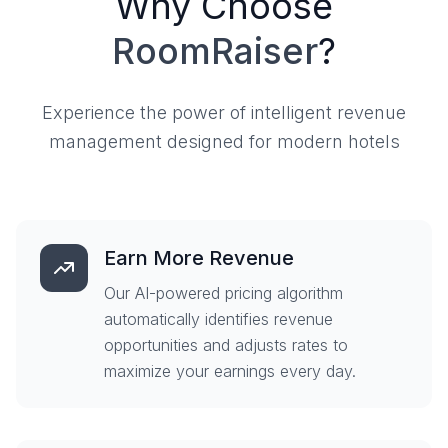
Why Choose
RoomRaiser
?
Experience the power of intelligent revenue
management designed for modern hotels
Earn More Revenue
Our AI-powered pricing algorithm
automatically identifies revenue
opportunities and adjusts rates to
maximize your earnings every day.