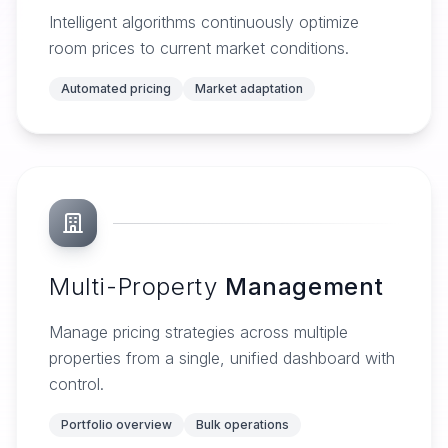
Intelligent algorithms continuously optimize
room prices to current market conditions.
Automated pricing
Market adaptation
Multi-Property
Management
Manage pricing strategies across multiple
properties from a single, unified dashboard with
control.
Portfolio overview
Bulk operations