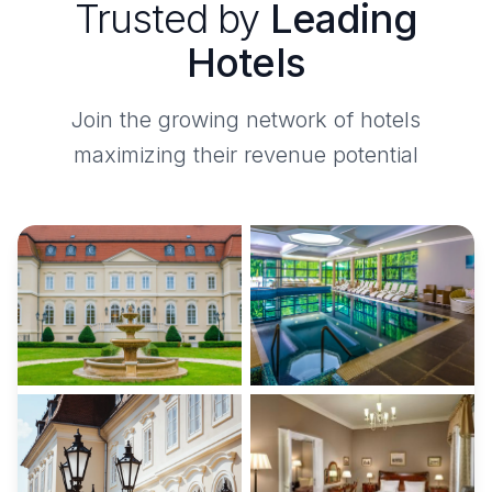
Trusted by
Leading
Hotels
Join the growing network of hotels
maximizing their revenue potential