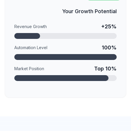
Your Growth Potential
+25%
Revenue Growth
100%
Automation Level
Top 10%
Market Position