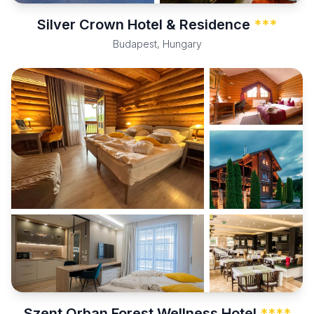
Silver Crown Hotel & Residence
***
Budapest, Hungary
Szent Orban Forest Wellness Hotel
****