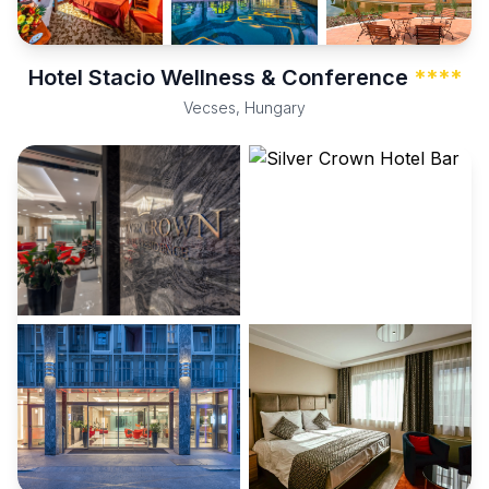
Hotel Stacio Wellness & Conference
****
Vecses, Hungary