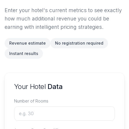
Enter your hotel's current metrics to see exactly
how much additional revenue you could be
earning with intelligent pricing strategies.
Revenue estimate
No registration required
Instant results
Your Hotel
Data
Number of Rooms