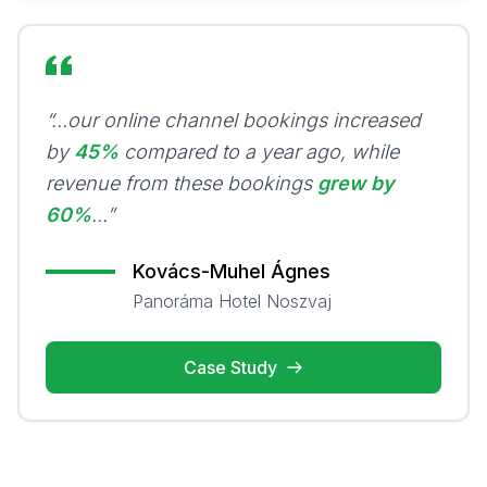
“...our online channel bookings increased
by
45%
compared to a year ago, while
revenue from these bookings
grew by
60%
...”
Kovács-Muhel Ágnes
Panoráma Hotel Noszvaj
Case Study