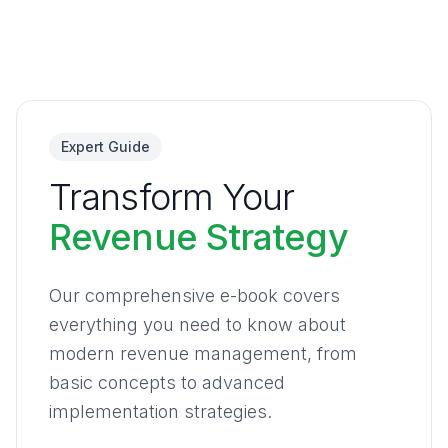
Expert Guide
Transform Your
Revenue Strategy
Our comprehensive e-book covers
everything you need to know about
modern revenue management, from
basic concepts to advanced
implementation strategies.