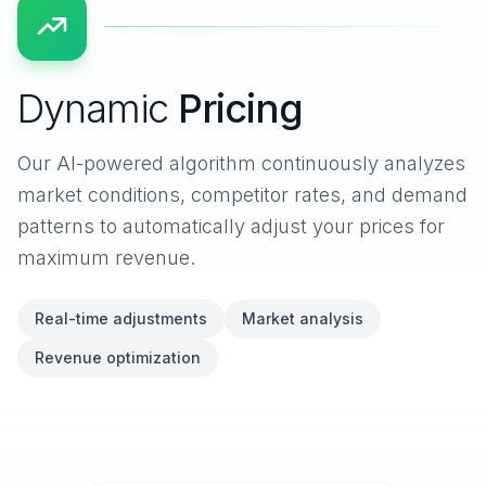
Dynamic
Pricing
Our AI-powered algorithm continuously analyzes
market conditions, competitor rates, and demand
patterns to automatically adjust your prices for
maximum revenue.
Real-time adjustments
Market analysis
Revenue optimization