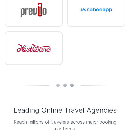
Leading Online Travel Agencies
Reach millions of travelers across major booking
platforms