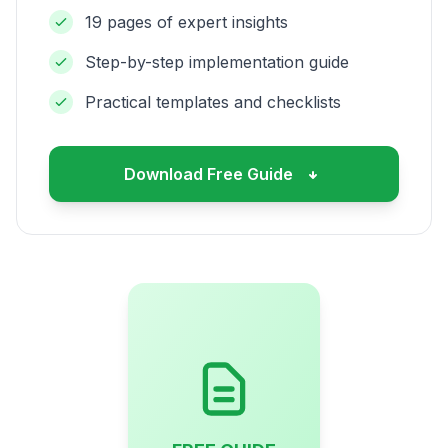
19 pages of expert insights
Step-by-step implementation guide
Practical templates and checklists
Download Free Guide