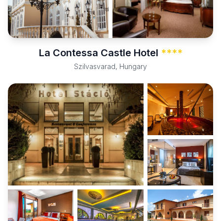
La Contessa Castle Hotel
****
Szilvasvarad, Hungary