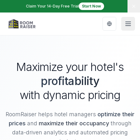
Claim Your 14-Day Free Trial
Start Now
Maximize your hotel's
profitability
with dynamic pricing
RoomRaiser helps hotel managers
optimize their
prices
and
maximize their occupancy
through
data-driven analytics and automated pricing