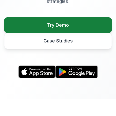
strategies.
Try Demo
Case Studies