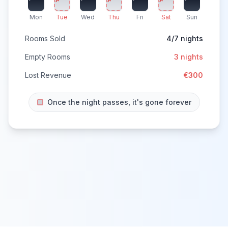
Mon
Tue
Wed
Thu
Fri
Sat
Sun
Rooms Sold
4/7 nights
Empty Rooms
3 nights
Lost Revenue
€300
Once the night passes, it's gone forever