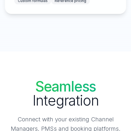
Custom formulas
Reference pricing
Seamless
Integration
Connect with your existing Channel
Managers, PMSs and booking platforms.