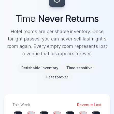
Time
Never Returns
Hotel rooms are perishable inventory. Once
tonight passes, you can never sell last night's
room again. Every empty room represents lost
revenue that disappears forever.
Perishable inventory
Time sensitive
Lost forever
This Week
Revenue Lost
✓
✓
✓
✓
✗
✗
✗