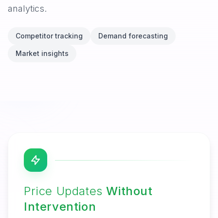
analytics.
Competitor tracking
Demand forecasting
Market insights
Price Updates
Without
Intervention