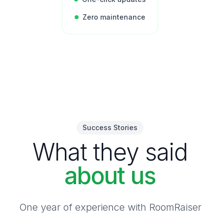
Zero maintenance
Success Stories
What they said
about us
One year of experience with RoomRaiser