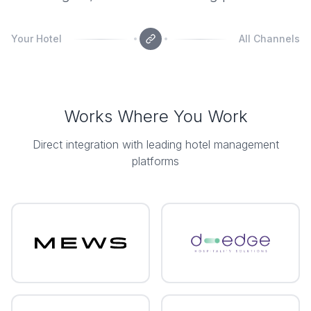
Your Hotel
All Channels
Works Where You Work
Direct integration with leading hotel management
platforms