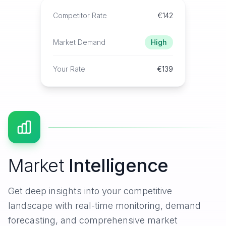
Competitor Rate
€142
Market Demand
High
Your Rate
€139
Market
Intelligence
Get deep insights into your competitive
landscape with real-time monitoring, demand
forecasting, and comprehensive market