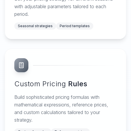
with adjustable parameters tailored to each
period.
Seasonal strategies
Period templates
Custom Pricing
Rules
Build sophisticated pricing formulas with
mathematical expressions, reference prices,
and custom calculations tailored to your
strategy.