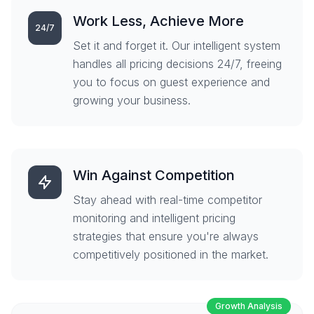
Work Less, Achieve More
24/7
Set it and forget it. Our intelligent system
handles all pricing decisions 24/7, freeing
you to focus on guest experience and
growing your business.
Win Against Competition
Stay ahead with real-time competitor
monitoring and intelligent pricing
strategies that ensure you're always
competitively positioned in the market.
Growth Analysis