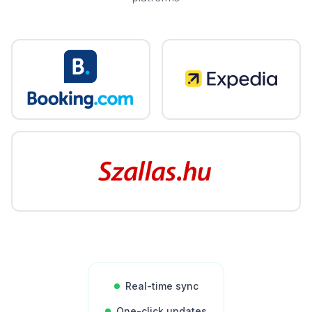
Real-time sync
One-click updates