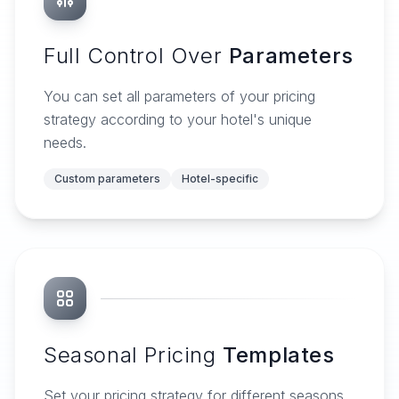
Full Control Over
Parameters
You can set all parameters of your pricing
strategy according to your hotel's unique
needs.
Custom parameters
Hotel-specific
Seasonal Pricing
Templates
Set your pricing strategy for different seasons