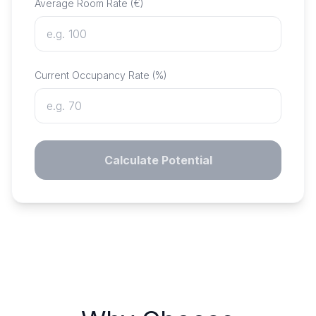
Average Room Rate (€)
Current Occupancy Rate (%)
Calculate Potential